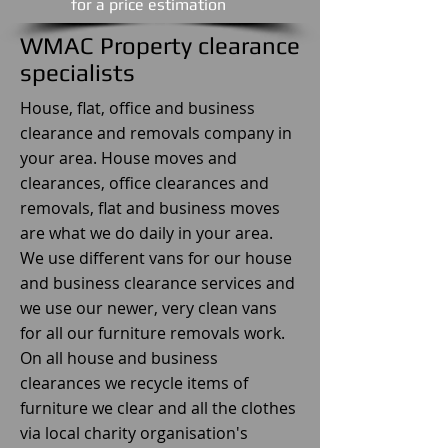
​for a price estimation
WMAC Property clearance
specialists
House, flat, office and business
clearance and removals company in
your area. House moves and
clearances, office clearances and
removals, flat and business moves
are what we do daily in your area.
We use different vans for our house
and business clearance services and
we use our newer, very clean vans
for all our furniture removals work.
On all house and business
clearances we recycle items of
furniture we clear and all the clothes
via local charity organisation's