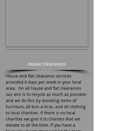
House Clearances
House and flat clearance services
provided 6 days per week in your local
area. On all house and flat clearances
our aim is to recycle as much as possible
and we do this by donating items of
furniture, all bric-a-brac, and all clothing
to local charities. If there is no local
charities we give it to charites that we
donate to all the time. If you have a