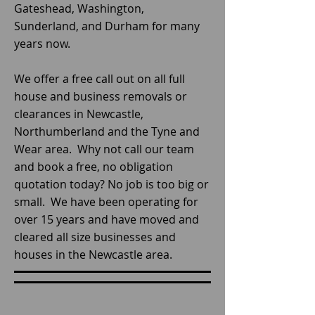
Gateshead, Washington,
Sunderland, and Durham for many
years now.
We offer a free call out on all full
house and business removals or
clearances in Newcastle,
Northumberland and the Tyne and
Wear area. Why not call our team
and book a free, no obligation
quotation today? No job is too big or
small. We have been operating for
over 15 years and have moved and
cleared all size businesses and
houses in the Newcastle area.