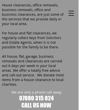
House clearances, office removals,
business removals, office and
business clearances, are just some of
the services that we provide daily in
your local area.
For house and flat clearances, we
regularly collect keys from Solicitors
and Estate Agents, when it is not
possible for the family to be there.
All house, flat, garage, business
removals and clearances are carried
out 6 days per week in your local
areas. We offer a totally free advice
and call-out service. We donate most
items from a house clearance to local
charities.
We are only a phone call away
07880 315 824
CALL US NOW