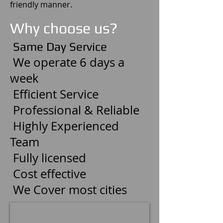
friendly manner.
Why choose us?
Same Day Service
We operate 6 days a
week
Efficient Service
Professional & Reliable
Highly Experienced
Team
Fully licensed
Cost effective
We Cover most cities