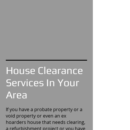
House Clearance
Services In Your
Area
If you have a probate property or a
void property or even an ex
hoarders house that needs clearing,
a refurbishment project or you have