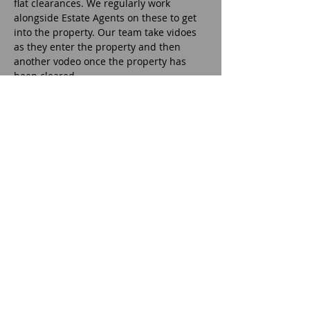
flat clearances. We regularly work
alongside Estate Agents on these to get
into the property. Our team take vidoes
as they enter the property and then
another vodeo once the property has
been cleared.
Office Removals
After a house or flat move or clearance,
the property may require cleaning. Our
team always give the property a basic
sweep out but we can provide a cleaning
service if this is what the customer
requires. It is all, dependant on the
customer requirements. We normally
outsource all the deep cleaning roles.
House Removals
We also offer a professional house, flat
and business removal and relocation