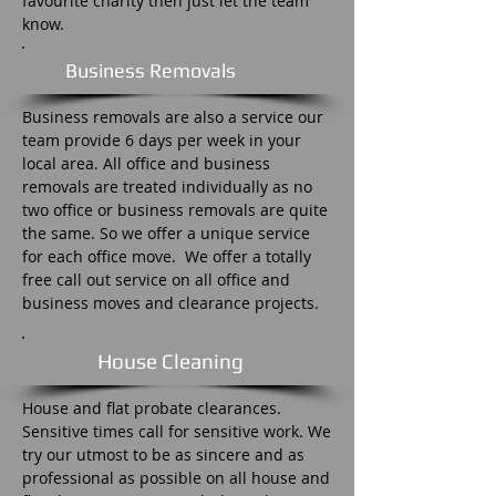
favourite charity then just let the team
know.
Business Removals
Business removals are also a service our
team provide 6 days per week in your
local area. All office and business
removals are treated individually as no
two office or business removals are quite
the same. So we offer a unique service
for each office move. We offer a totally
free call out service on all office and
business moves and clearance projects.
House Cleaning
House and flat probate clearances.
Sensitive times call for sensitive work. We
try our utmost to be as sincere and as
professional as possible on all house and