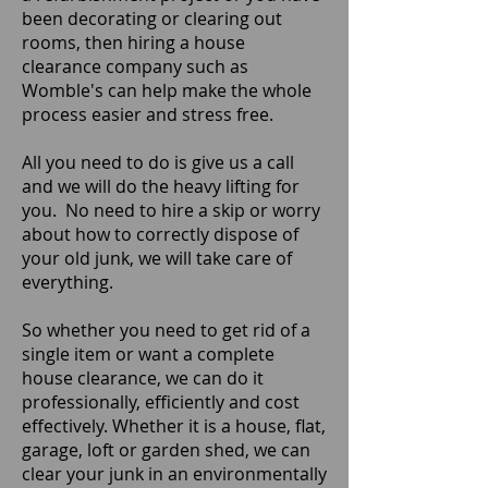
been decorating or clearing out
rooms, then hiring a house
clearance company such as
Womble's can help make the whole
process easier and stress free.
All you need to do is give us a call
and we will do the heavy lifting for
you. No need to hire a skip or worry
about how to correctly dispose of
your old junk, we will take care of
everything.
So whether you need to get rid of a
single item or want a complete
house clearance, we can do it
professionally, efficiently and cost
effectively. Whether it is a house, flat,
garage, loft or garden shed, we can
clear your junk in an environmentally