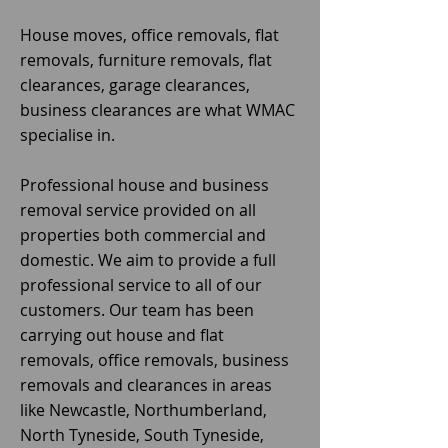
House moves, office removals, flat
removals, furniture removals, flat
clearances, garage clearances,
business clearances are what WMAC
specialise in.
Professional house and business
removal service provided on all
properties both commercial and
domestic. We aim to provide a full
professional service to all of our
customers. Our team has been
carrying out house and flat
removals, office removals, business
removals and clearances in areas
like Newcastle, Northumberland,
North Tyneside, South Tyneside,