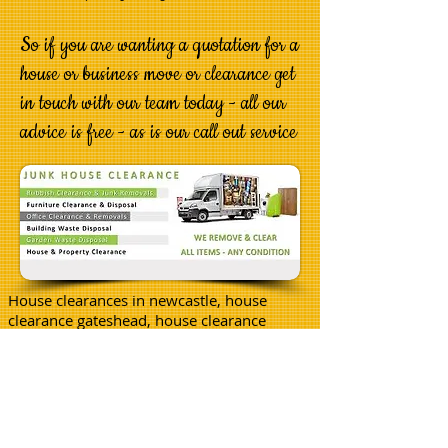
So if you are wanting a quotation for a
house or business move or clearance get
in touch with our team today - all our
advice is free - as is our call out service
House clearances in newcastle, house
clearance gateshead, house clearance
cramlington, house clearance whitley
bay, house removals newcastle.
WMAC is now opening its doors in a city
near you so we are looking for othersto
join us.