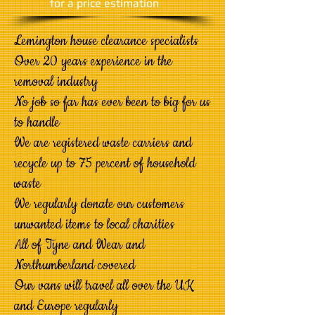
​for a price estimation
Lemington house clearance specialists
Over 20 years experience in the
removal industry
No job so far has ever been to big for us
to handle
We are registered waste carriers and
recycle up to 75 percent of household
waste
We regularly donate our customers
unwanted items to local charities
All of Tyne and Wear and
Northumberland covered
Our vans will travel all over the UK
and Europe regularly