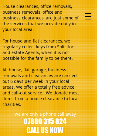
House clearances, office removals,
business removals, office and
business clearances, are just some of
the services that we provide daily in
your local area.
For house and flat clearances, we
regularly collect keys from Solicitors
and Estate Agents, when it is not
possible for the family to be there.
All house, flat, garage, business
removals and clearances are carried
out 6 days per week in your local
areas. We offer a totally free advice
and call-out service. We donate most
items from a house clearance to local
charities.
We are only a phone call away
07880 315 824
CALL US NOW