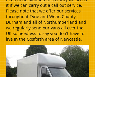
it if we can carry out a call out service.
Please note that we offer our services
throughout Tyne and Wear, County
Durham and all of Northumberland and
we regularly send our vans all over the
UK so needless to say you don't have to
live in the Gosforth area of Newcastle.
House clearances in newcastle, house
clearance gateshead, house clearance
cramlington, house clearance whitley
bay, house removals newcastle.