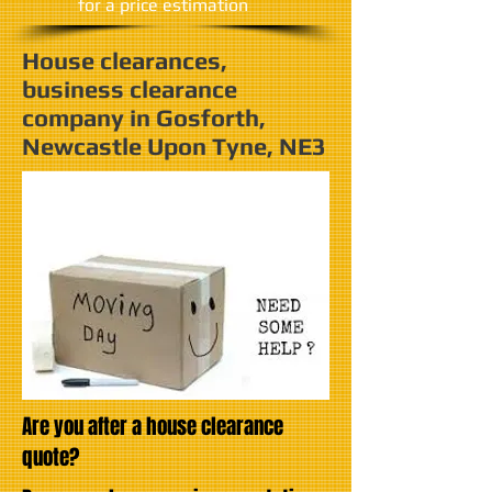
​for a price estimation
House clearances,
business clearance
company in Gosforth,
Newcastle Upon Tyne, NE3
Are you after a house clearance
quote?