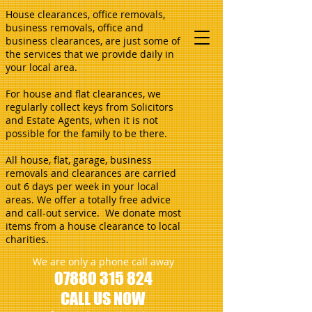
House clearances, office removals,
business removals, office and
business clearances, are just some of
the services that we provide daily in
your local area.
For house and flat clearances, we
regularly collect keys from Solicitors
and Estate Agents, when it is not
possible for the family to be there.
All house, flat, garage, business
removals and clearances are carried
out 6 days per week in your local
areas. We offer a totally free advice
and call-out service. We donate most
items from a house clearance to local
charities.
We are only a phone call away
07880 315 824
CALL US NOW