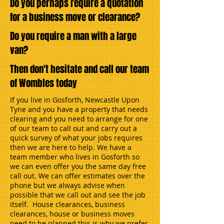
Do you perhaps require a quotation
for a business move or clearance?
Do you require a man with a large
van?
Then don't hesitate and call our team
of Wombles today
If you live in Gosforth, Newcastle Upon
Tyne and you have a property that needs
clearing and you need to arrange for one
of our team to call out and carry out a
quick survey of what your jobs requires
then we are here to help. We have a
team member who lives in Gosforth so
we can even offer you the same day free
call out. We can offer estimates over the
phone but we always advise when
possible that we call out and see the job
itself. House clearances, business
clearances, house or business moves
need to be planned this is why we prefer