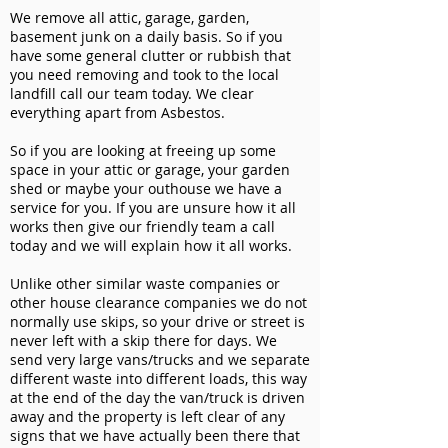
We remove all attic, garage, garden,
basement junk on a daily basis. So if you
have some general clutter or rubbish that
you need removing and took to the local
landfill call our team today. We clear
everything apart from Asbestos.
So if you are looking at freeing up some
space in your attic or garage, your garden
shed or maybe your outhouse we have a
service for you. If you are unsure how it all
works then give our friendly team a call
today and we will explain how it all works.
Unlike other similar waste companies or
other house clearance companies we do not
normally use skips, so your drive or street is
never left with a skip there for days. We
send very large vans/trucks and we separate
different waste into different loads, this way
at the end of the day the van/truck is driven
away and the property is left clear of any
signs that we have actually been there that