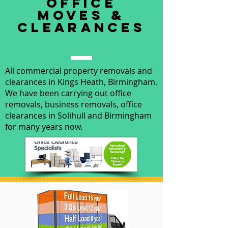
office
moves &
clearances
All commercial property removals and
clearances in Kings Heath, Birmingham.
We have been carrying out office
removals, business removals, office
clearances in Solihull and Birmingham
for many years now.