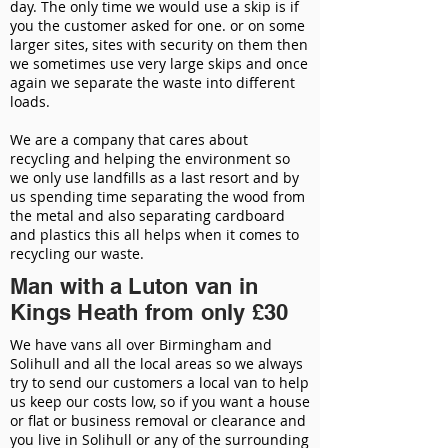
day. The only time we would use a skip is if
you the customer asked for one. or on some
larger sites, sites with security on them then
we sometimes use very large skips and once
again we separate the waste into different
loads.
We are a company that cares about
recycling and helping the environment so
we only use landfills as a last resort and by
us spending time separating the wood from
the metal and also separating cardboard
and plastics this all helps when it comes to
recycling our waste.
Man with a Luton van in
Kings Heath from only £30
We have vans all over Birmingham and
Solihull and all the local areas so we always
try to send our customers a local van to help
us keep our costs low, so if you want a house
or flat or business removal or clearance and
you live in Solihull or any of the surrounding