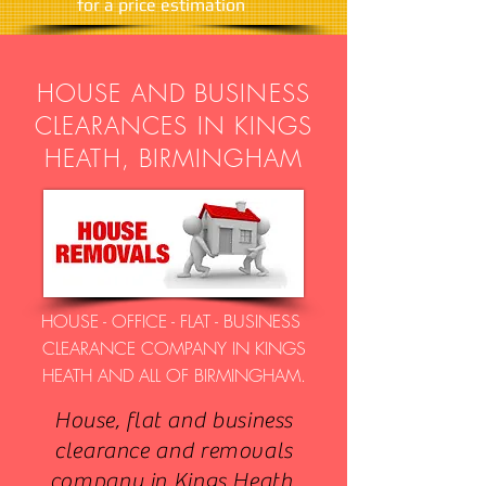
​for a price estimation
HOUSE AND BUSINESS
CLEARANCES IN KINGS
HEATH, BIRMINGHAM
HOUSE - OFFICE - FLAT - BUSINESS
CLEARANCE COMPANY IN KINGS
HEATH AND ALL OF BIRMINGHAM.
House, flat and business
clearance and removals
company in Kings Heath,