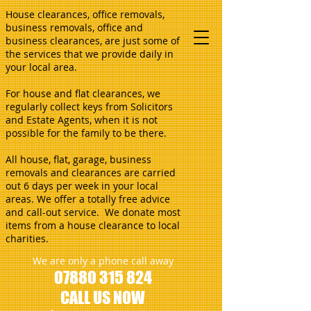
House clearances, office removals,
business removals, office and
business clearances, are just some of
the services that we provide daily in
your local area.
For house and flat clearances, we
regularly collect keys from Solicitors
and Estate Agents, when it is not
possible for the family to be there.
All house, flat, garage, business
removals and clearances are carried
out 6 days per week in your local
areas. We offer a totally free advice
and call-out service. We donate most
items from a house clearance to local
charities.
We are only a phone call away
07880 315 824
CALL US NOW