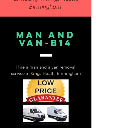
Birmingham
MAN AND
VAN-B14
Hire a man and a van removal
service in Kings Heath, Birmingham