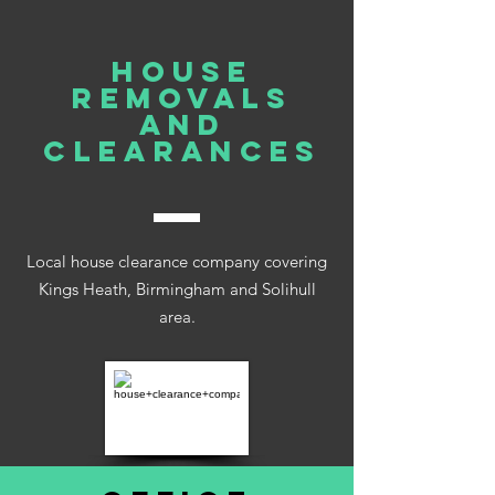
house
REMOVALS
AND
clearances
Local house clearance company covering
Kings Heath, Birmingham and Solihull
area.