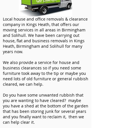
Local house and office removals & clearance
company in Kings Heath, that offers our
moving services in all areas in Birmingham
and Solihull. We have been carrying out
house, flat and business removals in Kings
Heath, Birmingham and Solihull for many
years now.
We also provide a service for house and
business clearances so if you need some
furniture took away to the tip or maybe you
need lots of old furniture or general rubbish
cleared, we can help.
Do you have some unwanted rubbish that
you are wanting to have cleared? maybe
you have a shed at the bottom of the garden
that has been storing junk for several years
and you finally want to reclaim it, then we
can help clear it.