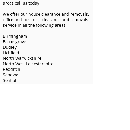
areas call us today
We offer our house clearance and removals,
office and business clearance and removals
service in all the following areas.
Birmingham
Bromsgrove
Dudley
Lichfield
North Warwickshire
North West Leicestershire
Redditch
Sandwell
Solihull
Stratford-on-Avon
Tamworth
Walsall
Warwick
Wychavon
We also offer our man and van service in all
these areas.