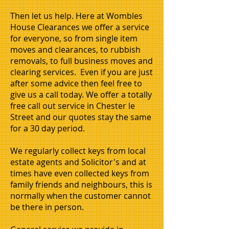
Then let us help. Here at Wombles
House Clearances we offer a service
for everyone, so from single item
moves and clearances, to rubbish
removals, to full business moves and
clearing services. Even if you are just
after some advice then feel free to
give us a call today. We offer a totally
free call out service in Chester le
Street and our quotes stay the same
for a 30 day period.
We regularly collect keys from local
estate agents and Solicitor's and at
times have even collected keys from
family friends and neighbours, this is
normally when the customer cannot
be there in person.