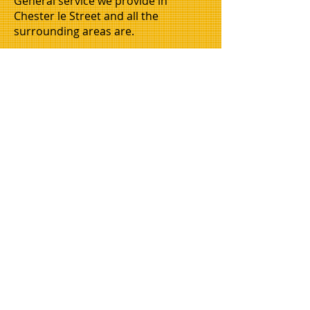
General service we provide in
Chester le Street and all the
surrounding areas are.
House Clearances, house moves, flat
moves, flat clearances, business
moves, business clearances, office
moves, office clearances, man and
van hire, 2 men and a van, garden
clearing, garage clearances, attic
clearances, industrial units cleared,
and so on. Call today for more
information.
House clearances in newcastle, house
clearance gateshead, house clearance
cramlington, house clearance whitley
bay, house removals newcastle.
WMAC is now opening its doors in a city
near you so we are looking for othersto
join us.