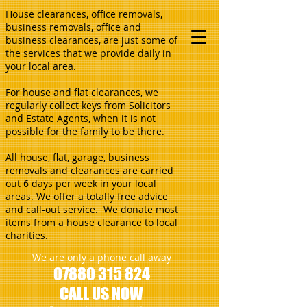
House clearances, office removals,
business removals, office and
business clearances, are just some of
the services that we provide daily in
your local area.
For house and flat clearances, we
regularly collect keys from Solicitors
and Estate Agents, when it is not
possible for the family to be there.
All house, flat, garage, business
removals and clearances are carried
out 6 days per week in your local
areas. We offer a totally free advice
and call-out service. We donate most
items from a house clearance to local
charities.
We are only a phone call away
07880 315 824
CALL US NOW