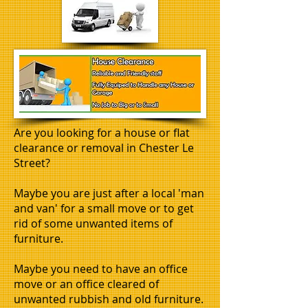
Are you looking for a house or flat
clearance or removal in Chester Le
Street?
Maybe you are just after a local 'man
and van' for a small move or to get
rid of some unwanted items of
furniture.
Maybe you need to have an office
move or an office cleared of
unwanted rubbish and old furniture.