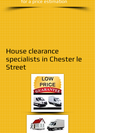
​for a price estimation
House clearance
specialists in Chester le
Street