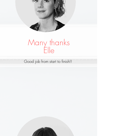
Many thanks
Elle
Good job from start to finish!!