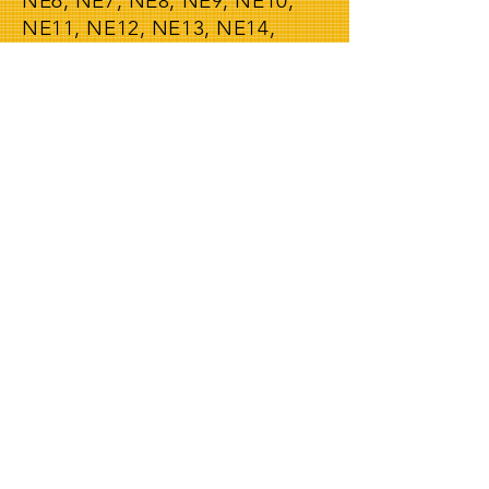
NE6, NE7, NE8, NE9, NE10,
NE11, NE12, NE13, NE14,
NE15, NE16, NE17, NE18,
NE19, NE20, NE21, NE22,
NE23, NE24, NE25, NE26,
NE27, NE28, NE29, NE30,
NE31, NE32, NE33, NE34,
NE35, NE36, NE37 NE38,
NE39, NE40, NE41, NE42,
NE43, NE44, NE45, NE46,
NE47, NE48, NE49, NE61,
NE62, NE63, NE64, NE65,
NE66, NE67, NE68, NE69,
NE70, NE71
We also offer our man and van
service in all the following
postcodes