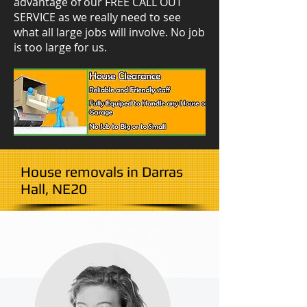
advantage of our FREE CALL OUT
SERVICE as we really need to see
what all large jobs will involve. No job
is too large for us.
House removals in Darras
Hall, NE20