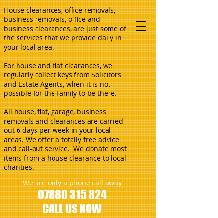
House clearances, office removals,
business removals, office and
business clearances, are just some of
the services that we provide daily in
your local area.
For house and flat clearances, we
regularly collect keys from Solicitors
and Estate Agents, when it is not
possible for the family to be there.
All house, flat, garage, business
removals and clearances are carried
out 6 days per week in your local
areas. We offer a totally free advice
and call-out service. We donate most
items from a house clearance to local
charities.
We are only a phone call away
07880 315 824
CALL US NOW