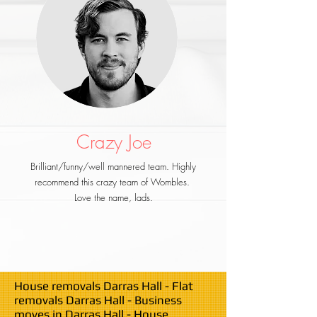
Crazy Joe
Brilliant/funny/well mannered team. Highly
recommend this crazy team of Wombles.
Love the name, lads.
House removals Darras Hall - Flat
removals Darras Hall - Business
moves in Darras Hall - House