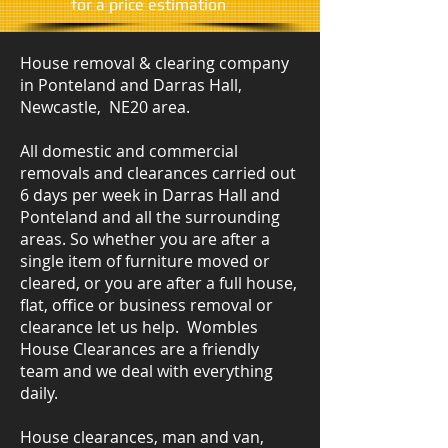
​for a price estimation
House removal & clearing company
in Ponteland and Darras Hall,
Newcastle, NE20 area.
All domestic and commercial
removals and clearances carried out
6 days per week in Darras Hall and
Ponteland and all the surrounding
areas. So whether you are after a
single item of furniture moved or
cleared, or you are after a full house,
flat, office or business removal or
clearance let us help. Wombles
House Clearances are a friendly
team and we deal with everything
daily.
House clearances, man and van,