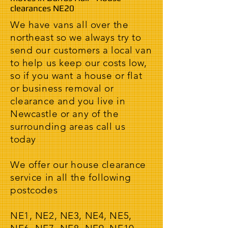
clearances NE20
We have vans all over the
northeast so we always try to
send our customers a local van
to help us keep our costs low,
so if you want a house or flat
or business removal or
clearance and you live in
Newcastle or any of the
surrounding areas call us
today
We offer our house clearance
service in all the following
postcodes
NE1, NE2, NE3, NE4, NE5,