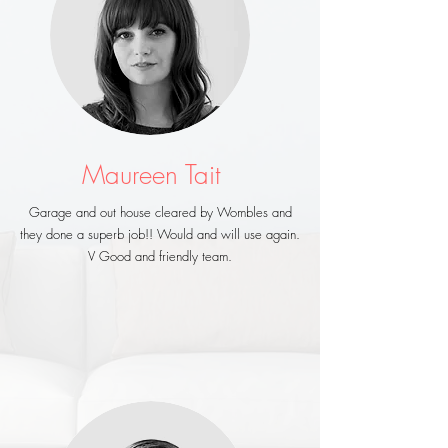
Maureen Tait
Garage and out house cleared by Wombles and
they done a superb job!! Would and will use again.
V Good and friendly team.