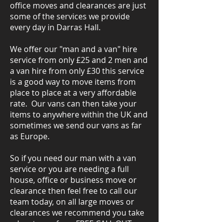
office moves and clearances are just
some of the services we provide
every day in Darras Hall.
We offer our "man and a van" hire
service from only £25 and 2 men and
a van hire from only £30 this service
is a good way to move items from
place to place at a very affordable
rate. Our vans can then take your
items to anywhere within the UK and
sometimes we send our vans as far
as Europe.
So if you need our man with a van
service or you are needing a full
house, office or business move or
clearance then feel free to call our
team today, on all large moves or
clearances we recommend you take