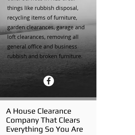
things like rubbish disposal,
recycling items of furniture,
garden clearances, garage and
loft clearances, removing all
general office and business
rubbish and broken furniture.
A House Clearance
Company That Clears
Everything So You Are