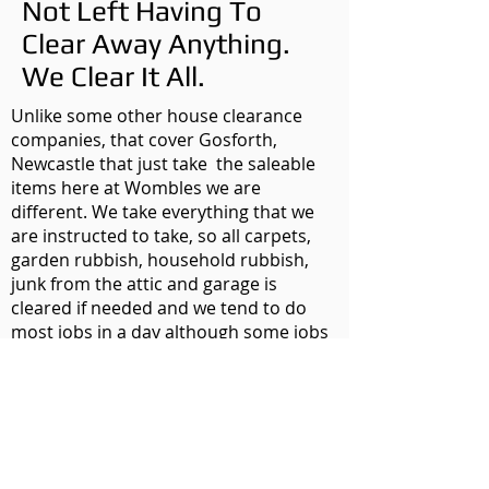
Not Left Having To
Clear Away Anything.
We Clear It All.
Unlike some other house clearance
companies, that cover Gosforth,
Newcastle that just take the saleable
items here at Wombles we are
different. We take everything that we
are instructed to take, so all carpets,
garden rubbish, household rubbish,
junk from the attic and garage is
cleared if needed and we tend to do
most jobs in a day although some jobs
might take a couple of days or if its a
really large office block maybe a few
days. We clear everything so you have
no need to call anyone else.
So whether you are looking at moving