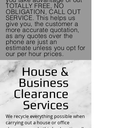
TOTALLY FREE, NO
OBLIGATION, CALL OUT
SERVICE. This helps us
give you, the customer a
more accurate quotation,
as any quotes over the
phone are just an
estimate
unless you opt for
our per hour prices.
House &
Business
Clearance
Services
We recycle everything possible when
carrying out a house or office