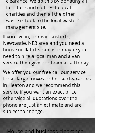
clearance, we do this by donating all
furniture and clothes to local
charities and then all the other
waste is took to the local waste
management site.
If you live in, or near Gosforth,
Newcastle, NE3 area and you need a
house or flat clearance or maybe you
need to hire a local man and a van
service then give our team a call today.
We offer you our free call our service
for all large moves or house clearances
in Heaton and we recommend this
service if you want an exact price
otherwise all quotations over the
phone are just an estimate and are
subject to change.
House and business clearance