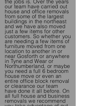
the jobs is. Over the years
our team have carried out
house and office removals
from some of the largest
buildings in the northeast
and we have also moved
just a few items for other
customers. So
whether
you
are needing a few items of
furniture moved from one
location to another in or
near Gosforth or anywhere
in Tyne and Wear or
Northumberland, or maybe
you need a full 6 bedroom
house move or even an
entire office block removal
or clearance our team
have done it all before. On
all full house and business
removals we recommend
you take advantage of out