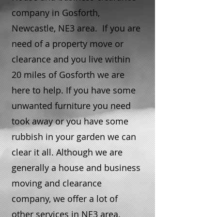
company in Gosforth,
Newcastle, NE3 area. If you are
need of a property move or
clearance and you live within
20 miles of Gosforth we are
here to help. If you have some
unwanted furniture you need
took away or you have some
rubbish in your garden we can
clear it all. Although we are
generally a house and business
moving and clearance
company, we offer a lot of
other services in NE3 area.