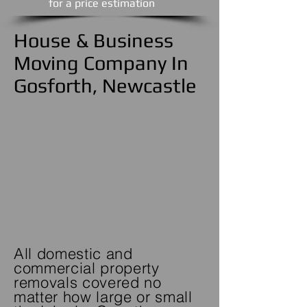
​for a price estimation
House & Business
Moving Company In
Gosforth, Newcastle
All domestic and
commercial property
removals covered no
matter how large or small