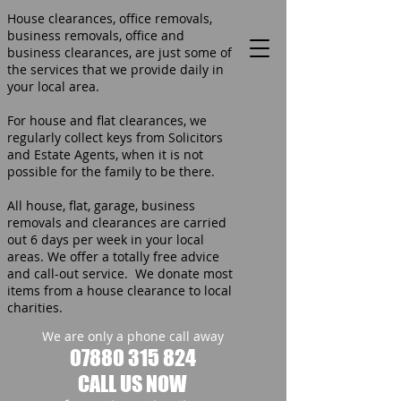
House clearances, office removals,
business removals, office and
business clearances, are just some of
the services that we provide daily in
your local area.
For house and flat clearances, we
regularly collect keys from Solicitors
and Estate Agents, when it is not
possible for the family to be there.
All house, flat, garage, business
removals and clearances are carried
out 6 days per week in your local
areas. We offer a totally free advice
and call-out service. We donate most
items from a house clearance to local
charities.
We are only a phone call away
07880 315 824
CALL US NOW