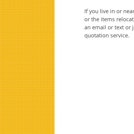
If you live in or ne
or the items relocat
an email or text or j
quotation service. 