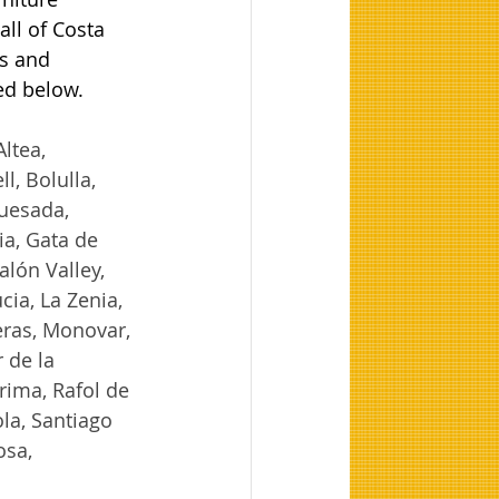
ll of Costa 
s and 
ted below.
ltea, 
, Bolulla, 
uesada, 
ia, Gata de 
lón Valley, 
ia, La Zenia, 
ras, Monovar, 
 de la 
ima, Rafol de 
la, Santiago 
osa, 