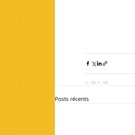
Posts récents