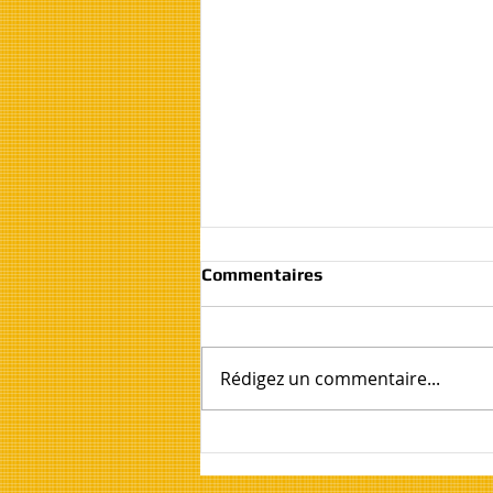
Commentaires
Rédigez un commentaire...
House, Flat and Apartment
Clearance and Moving
Services Costa Blanca