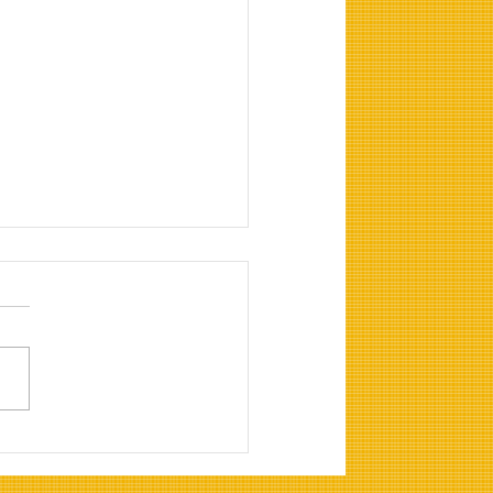
vals and Clearance
any in Albir, Alfaz del
Benidorm and Altea