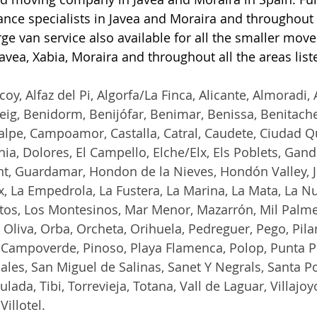
nce specialists in Javea and Moraira and throughout a
ge van service also available for all the smaller move
Javea, Xabia, Moraira and throughout all the areas lis
coy, Alfaz del Pi, Algorfa/La Finca, Alicante, Almoradi, A
ig, Benidorm, Benijófar, Benimar, Benissa, Benitachell
alpe, Campoamor, Castalla, Catral, Caudete, Ciudad Q
ia, Dolores, El Campello, Elche/Elx, Els Poblets, Gand
t, Guardamar, Hondon de la Nieves, Hondón Valley, Ja
, La Empedrola, La Fustera, La Marina, La Mata, La Nuc
ltos, Los Montesinos, Mar Menor, Mazarrón, Mil Palme
Oliva, Orba, Orcheta, Orihuela, Pedreguer, Pego, Pilar
 Campoverde, Pinoso, Playa Flamenca, Polop, Punta Pr
ales, San Miguel de Salinas, Sanet Y Negrals, Santa Po
ulada, Tibi, Torrevieja, Totana, Vall de Laguar, Villajoy
Villotel.