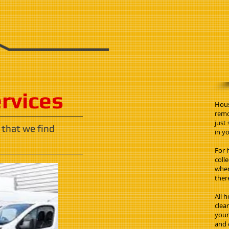
ervices
Hous
remo
just
 that we find
in yo
For 
coll
when
ther
All 
clea
your 
and 