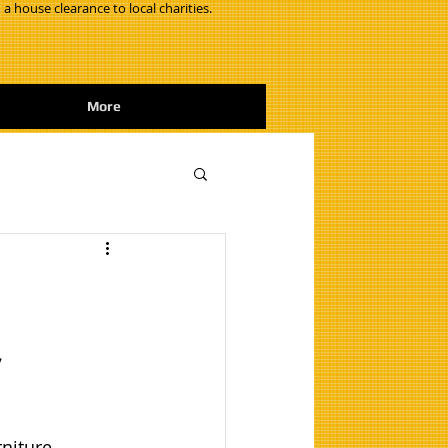
 a house clearance to local charities.
More
,
niture 