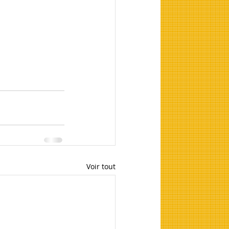
Voir tout