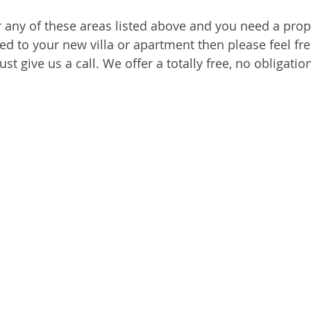
ar any of these areas listed above and you need a prop
ed to your new villa or apartment then please feel fre
ust give us a call. We offer a totally free, no obligati