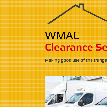
WMAC
​​​Clearance S
Making good use of the things