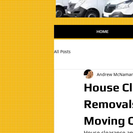
HOME
All Posts
Andrew McNamar
House Cl
Removals
Moving 
House clearance an