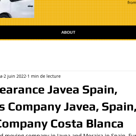
from
ABOUT
a
2 juin 2022
1 min de lecture
earance Javea Spain,
 Company Javea, Spain
Company Costa Blanca
d moving company in Javea and Moraira in Spain. Fur