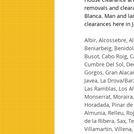
removals and cleara
Blanca. Man and lar
clearances here in 
Albir, Alcossebre, Al
Beniarbeig, Benidole
Busot, Cabo Roig, C
Cumbre Del Sol, Den
Gorgos, Gran Alacan
Javea, La Drova/Barx
Las Ramblas, Los A
Monserrat, Moraira, 
Horadada, Pinar de
Almunia, Relleu, Roj
de la Ribera, Sax, Te
Villamartin, Villena, 