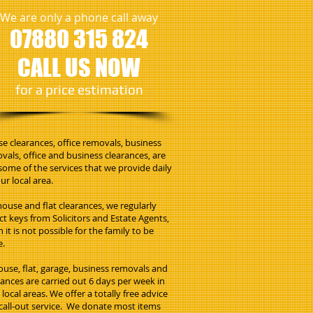
We are only a phone call away
07880 315 824
CALL US NOW
​for a price estimation
e clearances, office removals, business
vals, office and business clearances, are
 some of the services that we provide daily
ur local area.
house and flat clearances, we regularly
ect keys from Solicitors and Estate Agents,
 it is not possible for the family to be
e.
house, flat, garage, business removals and
rances are carried out 6 days per week in
local areas. We offer a totally free advice
call-out service. We donate most items