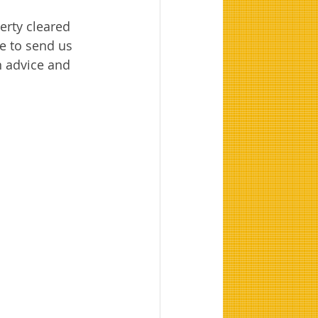
erty cleared 
e to send us 
on advice and 