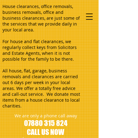
House clearances, office removals,
business removals, office and
business clearances, are just some of
the services that we provide daily in
your local area.
For house and flat clearances, we
regularly collect keys from Solicitors
and Estate Agents, when it is not
possible for the family to be there.
All house, flat, garage, business
removals and clearances are carried
out 6 days per week in your local
areas. We offer a totally free advice
and call-out service. We donate most
items from a house clearance to local
charities.
We are only a phone call away
07880 315 824
CALL US NOW