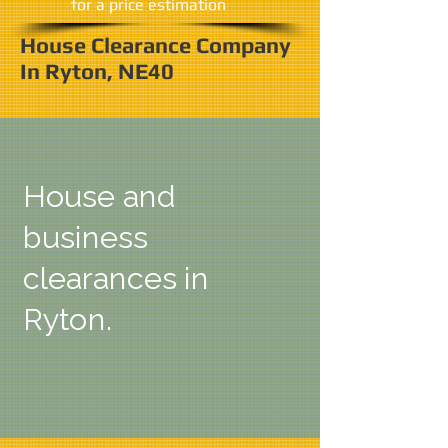
​for a price estimation
House Clearance Company
In Ryton, NE40
House and
business
clearances in
Ryton.